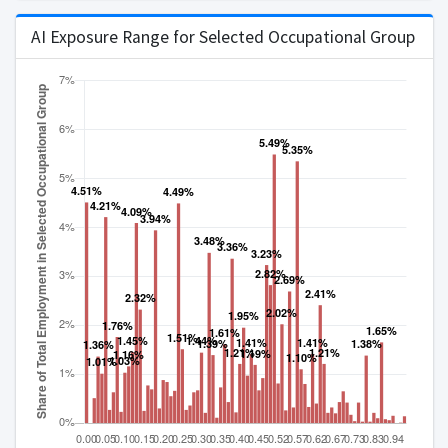
AI Exposure Range for Selected Occupational Group