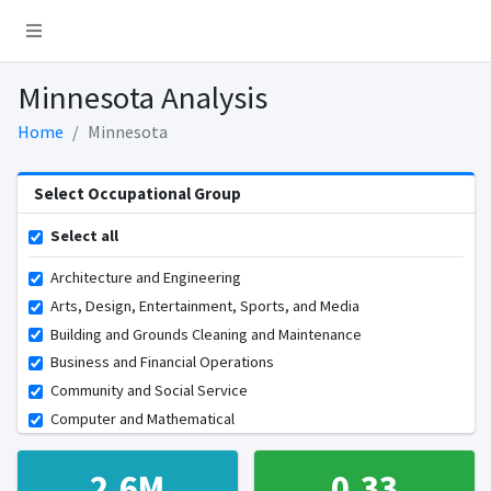
Minnesota Analysis
Home
Minnesota
Select Occupational Group
Select all
Architecture and Engineering
Arts, Design, Entertainment, Sports, and Media
Building and Grounds Cleaning and Maintenance
Business and Financial Operations
Community and Social Service
Computer and Mathematical
Construction and Extraction
Educational Instruction and Library
2.6M
0.33