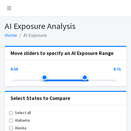
AI Exposure Analysis
Home
AI Exposure
Move sliders to specify an AI Exposure Range
0.30
0.71
Select States to Compare
Select all
Alabama
Alaska