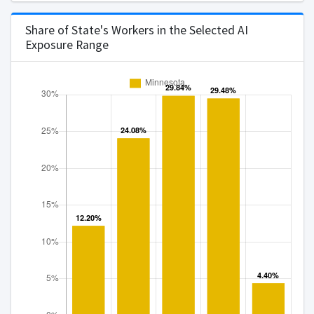
Arizona
Arkansas
Share of State's Workers in the Selected AI
Exposure Range
California
Connecticut
Delaware
District of Columbia
Florida
Georgia
Hawaii
Idaho
Illinois
Indiana
Iowa
Kansas
Kentucky
Louisiana
Maine